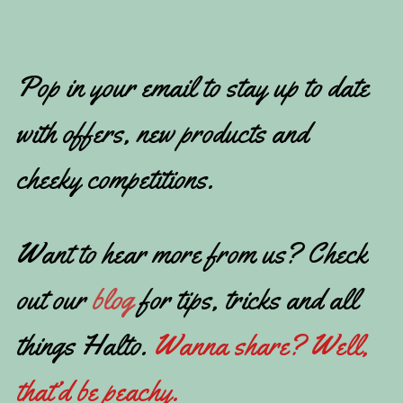
Pop in your email to stay up to date
with offers, new products and
cheeky competitions.
Want to hear more from us? Check
out our
blog
for tips, tricks and all
things Halto.
Wanna share? Well,
that’d be peachy.