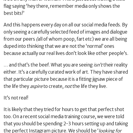
flag saying ‘hey there, remember media only shows the
best bits!’
And this happens every day on all our social media feeds. By
only seeing a carefully selected feed of images and dialogue
from our peers
(
all of whom poop, fart etc) we are all being
duped into thinking that we are not the ‘normal’ ones
because actually our real lives don’t look like other people’s.
… and that’s the beef. What you are seeing
isn’t
their reality
either. It’s a carefully curated work of art. They have shared
that particular picture because it is a fitting jigsaw piece of
the life they
aspire
to create,
not
the life they live.
It’s not real!
It is likely that they tried for hours to get that perfect shot
too. On a recent social media training course, we were told
that you should be spending 2-3 hours setting up and taking
the perfect Instagram picture. We should be ‘
looking for