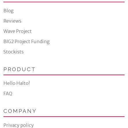
Blog
Reviews
Wave Project
BIG2 Project Funding
Stockists
PRODUCT
Hello Halto!
FAQ
COMPANY
Privacy policy