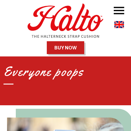
BUY NOW
Everyone poops