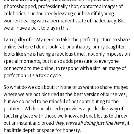
photoshopped, professionally shot, contorted images of
celebrities is undoubtedly leaving our beautiful young
women dealing with a permanent state of inadequacy. But
we all have a part to play in this.
I am guilty of it. My need to take the perfect picture to share
online (where I don’t look fat, or unhappy, or my daughter
looks like she is having a fabulous time), not only imposes on
special moments, but it also adds pressure to everyone
connected to me online, to respond with a similar image of
perfection. It’s a toxic cycle.
So what do we do about it? None of us want to share images
where we are not pictured as the best version of ourselves,
but we do need to be mindful of not contributing to the
problem. While social media provides a quick, slick way of
touching base with those we know and enables us to throw
out an instant and broad ‘
hey, we’re all doing just fine here
’, it
has little depth or space for honesty.