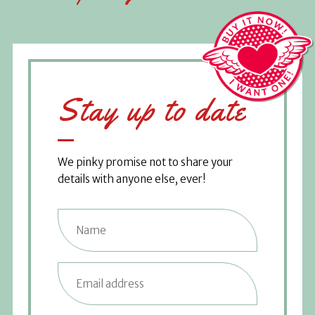
Stay up to date
We pinky promise not to share your
details with anyone else, ever!