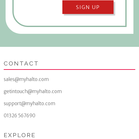
SIGN UP
CONTACT
sales@myhalto.com
getintouch@myhalto.com
support@myhalto.com
01326 567690
EXPLORE