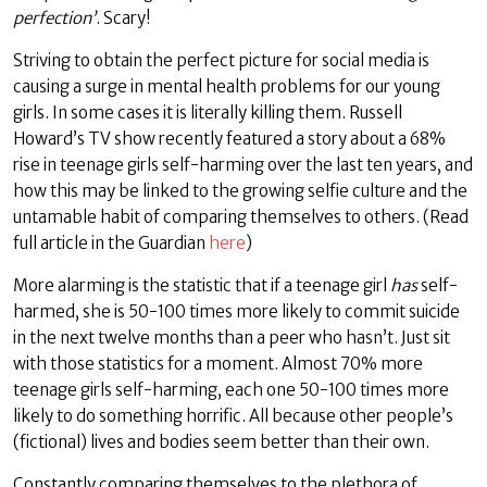
perfection’
. Scary!
Striving to obtain the perfect picture for social media is
causing a surge in mental health problems for our young
girls. In some cases it is literally killing them. Russell
Howard’s TV show recently featured a story about a 68%
rise in teenage girls self-harming over the last ten years, and
how this may be linked to the growing selfie culture and the
untamable habit of comparing themselves to others. (Read
full article in the Guardian
here
)
More alarming is the statistic that if a teenage girl
has
self-
harmed, she is 50-100 times more likely to commit suicide
in the next twelve months than a peer who hasn’t. Just sit
with those statistics for a moment. Almost 70% more
teenage girls self-harming, each one 50-100 times more
likely to do something horrific. All because other people’s
(fictional) lives and bodies seem better than their own.
Constantly comparing themselves to the plethora of