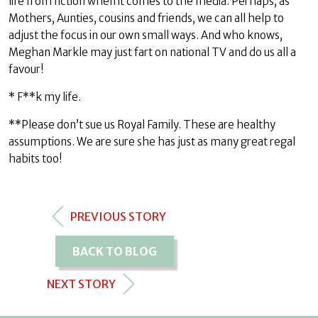
life from fiction when it comes to the media. Perhaps, as
Mothers, Aunties, cousins and friends, we can all help to
adjust the focus in our own small ways. And who knows,
Meghan Markle may just fart on national TV and do us all a
favour!
* F**k my life.
**Please don’t sue us Royal Family. These are healthy
assumptions. We are sure she has just as many great regal
habits too!
PREVIOUS STORY
BACK TO BLOG
NEXT STORY