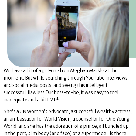
We have a bit of a girl-crush on Meghan Markle at the
moment. But while searching through YouTube interviews
and social media posts, and seeing this intelligent,
successful, flawless Duchess-to-be, it was easy to feel
inadequate and a bit FML*.
She’s a UN Women’s Advocate, a successful wealthy actress,
an ambassador for World Vision, a counsellor for One Young
World, and she has the adoration of a prince, all bundled up
in the pert, slim body (and face) of a supermodel. Is there