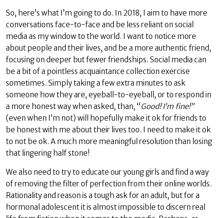
So, here’s what I’m going to do. In 2018, I aim to have more
conversations face-to-face and be less reliant on social
media as my window to the world. I want to notice more
about people and their lives, and be a more authentic friend,
focusing on deeper but fewer friendships. Social media can
be a bit of a pointless acquaintance collection exercise
sometimes. Simply taking a few extra minutes to ask
someone how they are, eyeball-to-eyeball, or to respond in
a more honest way when asked, than, “
Good! I’m fine!”
(even when I’m not) will hopefully make it ok for friends to
be honest with me about their lives too. I need to make it ok
to not be ok. A much more meaningful resolution than losing
that lingering half stone!
We also need to try to educate our young girls and find a way
of removing the filter of perfection from their online worlds.
Rationality and reason is a tough ask for an adult, but for a
hormonal adolescent it is almost impossible to discern real