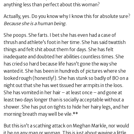
anything less than perfect about this woman?
Actually, yes. Do you know why I know this for absolute sure?
Because she is a human being.
She poops. She farts. I bet she has even had a case of
thrush and athlete’s foot in her time. She has said twattish
things and felt shit about them for days. She has felt
inadequate and doubted her abilities countless times. She
has cried so hard because life hasn’t gone the way she
wanted it. She has been in hundreds of pictures where she
looked rough (honestly!). She has stunk so badly of BO on a
night out that she has wet tissued her armpits in the loos.
She has vomited in her hair – at least once – and gone at
least two days longer than is socially acceptable without a
shower. She has put on tights to hide her hairy legs, and her
morning breath may well be vile.**
But this isn’t a scathing attack on Meghan Markle, nor would
it be on any man or woman. This is just about waving a little