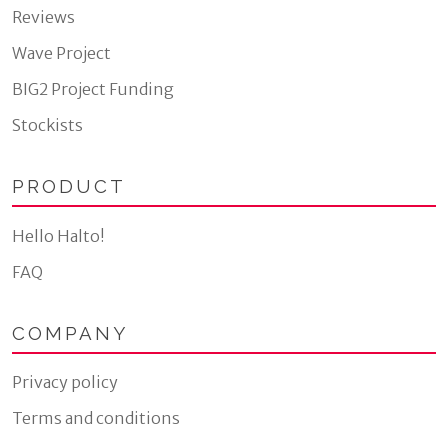
Reviews
Wave Project
BIG2 Project Funding
Stockists
PRODUCT
Hello Halto!
FAQ
COMPANY
Privacy policy
Terms and conditions