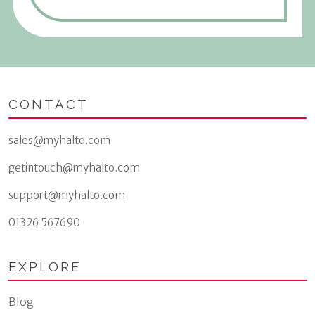
CONTACT
sales@myhalto.com
getintouch@myhalto.com
support@myhalto.com
01326 567690
EXPLORE
Blog