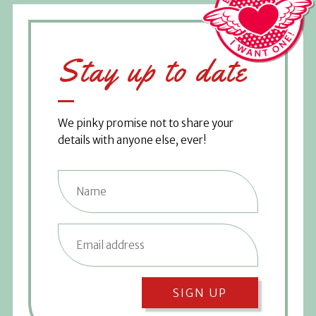
Stay up to date
We pinky promise not to share your
details with anyone else, ever!
SIGN UP