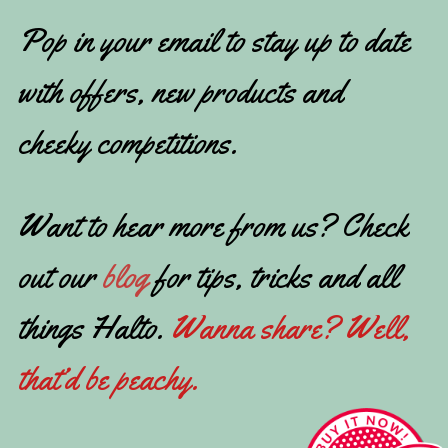
Pop in your email to stay up to date
with offers, new products and
cheeky competitions.
Want to hear more from us? Check
out our
blog
for tips, tricks and all
things Halto.
Wanna share? Well,
that’d be peachy.