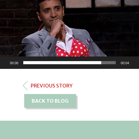
00:00
00:04
PREVIOUS STORY
BACK TO BLOG