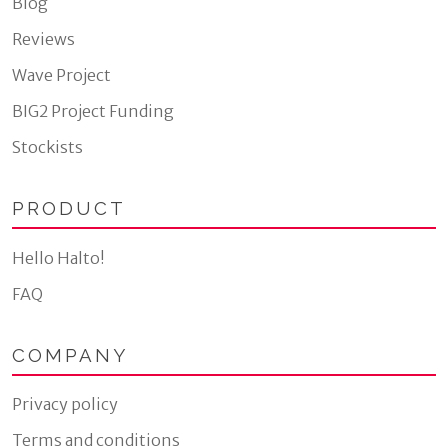
Blog
Reviews
Wave Project
BIG2 Project Funding
Stockists
PRODUCT
Hello Halto!
FAQ
COMPANY
Privacy policy
Terms and conditions