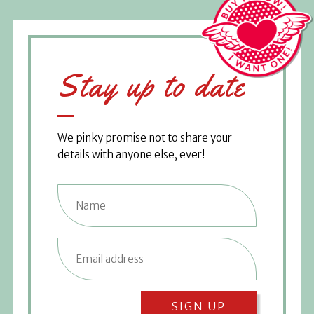
Stay up to date
We pinky promise not to share your
details with anyone else, ever!
SIGN UP