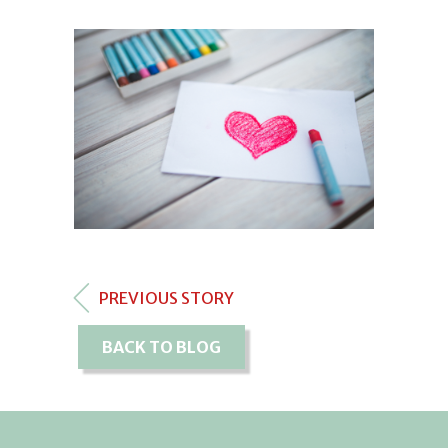
PREVIOUS STORY
BACK TO BLOG