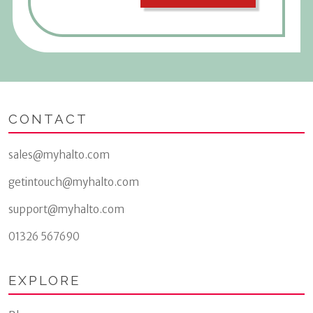
CONTACT
sales@myhalto.com
getintouch@myhalto.com
support@myhalto.com
01326 567690
EXPLORE