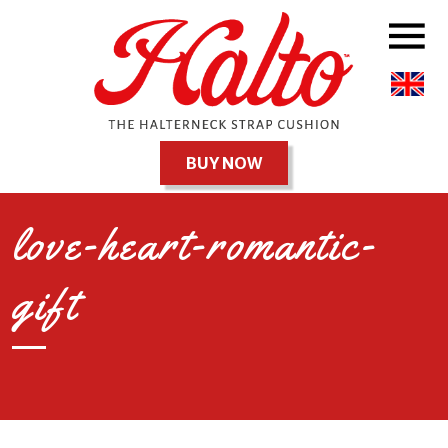
BUY NOW
love-heart-romantic-
gift