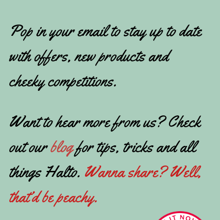
Pop in your email to stay up to date
with offers, new products and
cheeky competitions.
Want to hear more from us? Check
out our
blog
for tips, tricks and all
things Halto.
Wanna share? Well,
that’d be peachy.