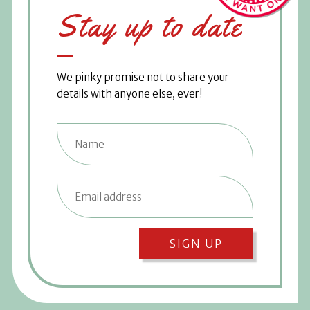
Stay up to date
We pinky promise not to share your
details with anyone else, ever!
SIGN UP