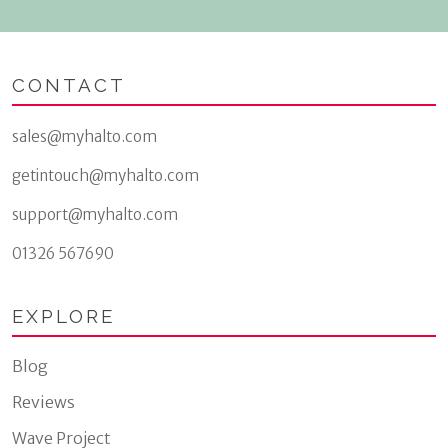
CONTACT
sales@myhalto.com
getintouch@myhalto.com
support@myhalto.com
01326 567690
EXPLORE
Blog
Reviews
Wave Project