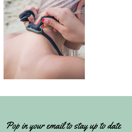
Pop in your email to stay up to date