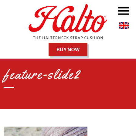
BUY NOW
feature-slide2