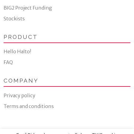
BIG2 Project Funding
Stockists
PRODUCT
Hello Halto!
FAQ
COMPANY
Privacy policy
Terms and conditions