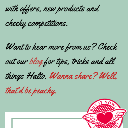
with offers, new products and
cheeky competitions.
Want to hear more from us? Check
out our
blog
for tips, tricks and all
things Halto.
Wanna share? Well,
that’d be peachy.