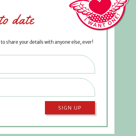
to date
o share your details with anyone else, ever!
SIGN UP