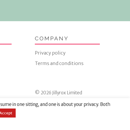
COMPANY
Privacy policy
Terms and conditions
© 2026 Jillyrox Limited
ume in one sitting, and one is about your privacy. Both
Accept