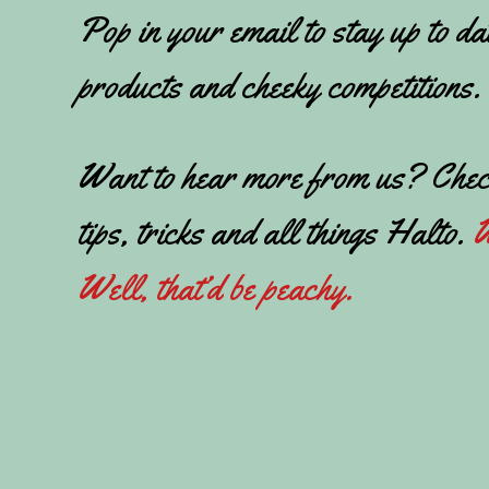
Pop in your email to stay up to da
products and cheeky competitions.
Want to hear more from us? Chec
tips, tricks and all things Halto.
W
Well, that’d be peachy.