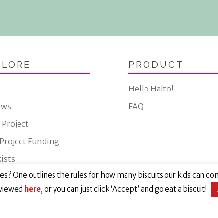
PLORE
PRODUCT
Hello Halto!
ews
FAQ
 Project
 Project Funding
ists
s? One outlines the rules for how many biscuits our kids can cons
Website by Eight Wire
 viewed
here
, or you can just click ‘Accept’ and go eat a biscuit!