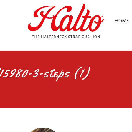
HOME
5980-3-steps (1)