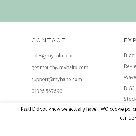
CONTACT
EX
Blog
sales@myhalto.com
Revi
getintouch@myhalto.com
Wave
support@myhalto.com
BIG2
01326 567690
Stock
Psst! Did you know we actually have TWO cookie policie
can be