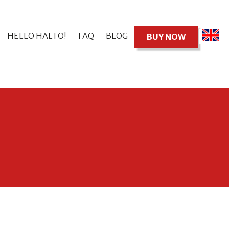
HELLO HALTO!
FAQ
BLOG
BUY NOW