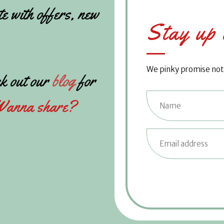
te with offers, new
Stay up 
We pinky promise not t
k out our
blog
for
anna share?