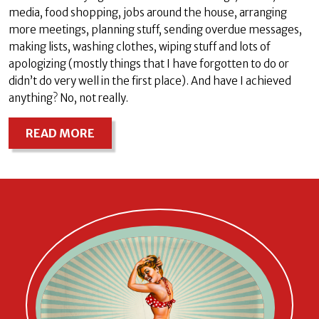
media, food shopping, jobs around the house, arranging
more meetings, planning stuff, sending overdue messages,
making lists, washing clothes, wiping stuff and lots of
apologizing (mostly things that I have forgotten to do or
didn’t do very well in the first place). And have I achieved
anything? No, not really.
READ MORE