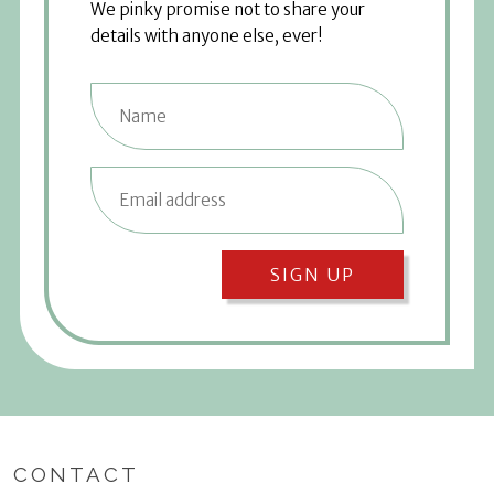
We pinky promise not to share your
details with anyone else, ever!
SIGN UP
CONTACT