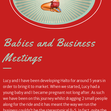
Babies and Business
Meetings
Lucy and I have been developing Halto for around 5 years in
order to bring it to market. When we started, Lucy had a
young baby and I became pregnant not long after. As such
we have been on this journey whilst dragging 2 small people
along for the ride and it has meant the way we run the
business couldn’t be the stereotypical 9-5. In fact, quite the