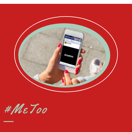
#MeToo