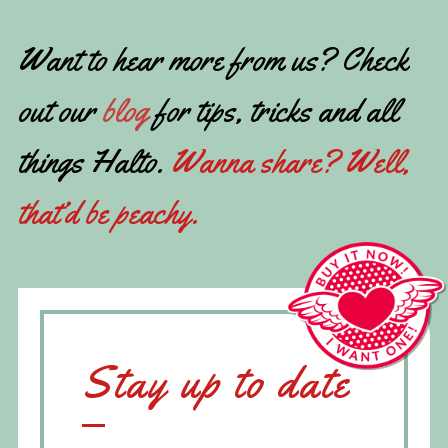
Want to hear more from us? Check
out our
blog
for tips, tricks and all
things Halto.
Wanna share? Well,
that’d be peachy.
Stay up to date