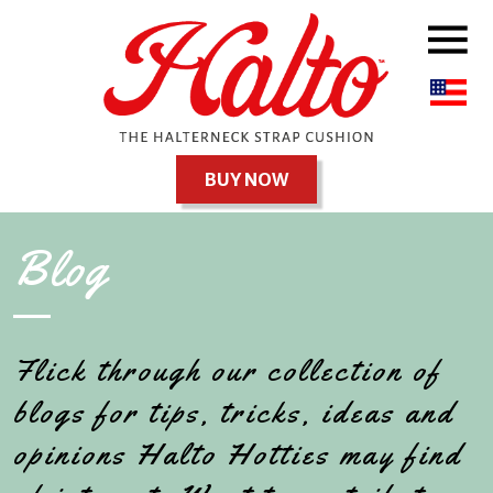
BUY NOW
Blog
Flick through our collection of
blogs for tips, tricks, ideas and
opinions Halto Hotties may find