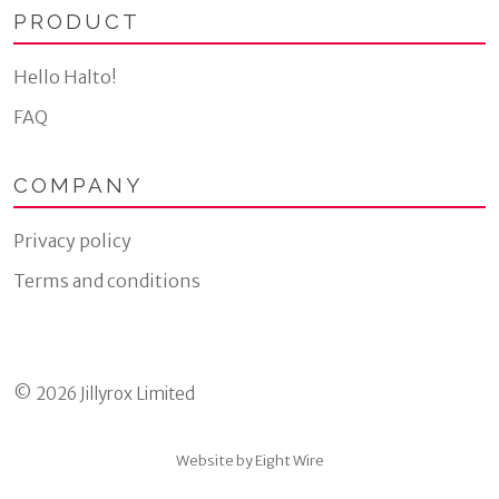
PRODUCT
Hello Halto!
FAQ
COMPANY
Privacy policy
Terms and conditions
© 2026 Jillyrox Limited
Website by Eight Wire