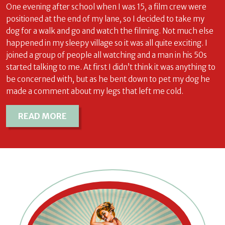
One evening after school when I was 15, a film crew were
positioned at the end of my lane, so I decided to take my
dog for a walk and go and watch the filming. Not much else
happened in my sleepy village so it was all quite exciting. I
joined a group of people all watching and a man in his 50s
started talking to me. At first I didn’t think it was anything to
be concerned with, but as he bent down to pet my dog he
made a comment about my legs that left me cold.
READ MORE