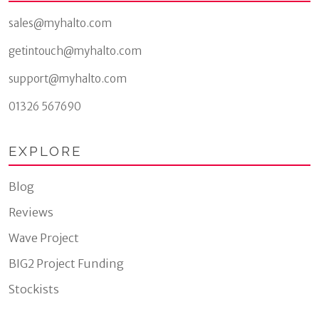
sales@myhalto.com
getintouch@myhalto.com
support@myhalto.com
01326 567690
EXPLORE
Blog
Reviews
Wave Project
BIG2 Project Funding
Stockists