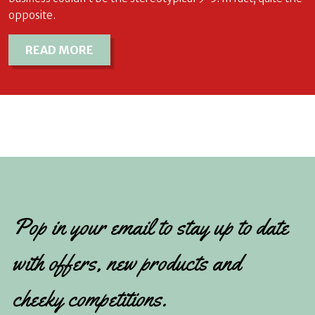
opposite.
READ MORE
Pop in your email to stay up to date
with offers, new products and
cheeky competitions.