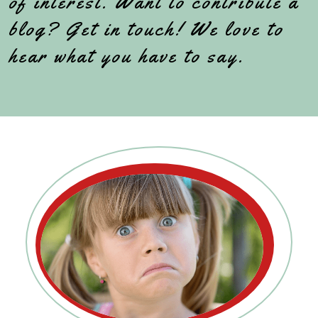
of interest. Want to contribute a
blog? Get in touch! We love to
hear what you have to say.