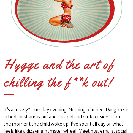
Hygge and the art of
chilling the f**k out!
It’s a mizzly* Tuesday evening. Nothing planned. Daughter is
in bed, husband is out and it’s cold and dark outside. From
the moment the child woke up, I’ve spent all day on what
feels like a dizzying hamster wheel. Meetings, emails, social