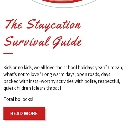
The Staycation
Survival Guide
Kids or no kids, we all love the school holidays yeah? I mean,
what’s not to love? Long warm days, open roads, days
packed with insta-worthy activities with polite, respectful,
quiet children [clears throat].
Total bollocks!
READ MORE