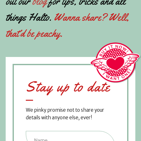
out our
blog
for tips, tricks and all
things Halto.
Wanna share? Well,
that’d be peachy.
Stay up to date
We pinky promise not to share your
details with anyone else, ever!