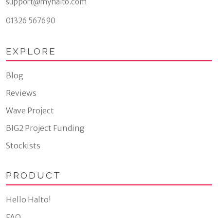
support@myhalto.com
01326 567690
EXPLORE
Blog
Reviews
Wave Project
BIG2 Project Funding
Stockists
PRODUCT
Hello Halto!
FAQ