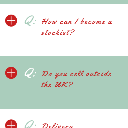
Q:
How can I become a
stockist?
Q:
Do you sell outside
the UK?
Q:
Delivery