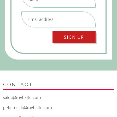
SIGN UP
CONTACT
sales@myhalto.com
getintouch@myhalto.com