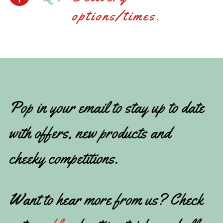
options/times.
Pop in your email to stay up to date
with offers, new products and
cheeky competitions.
Want to hear more from us? Check