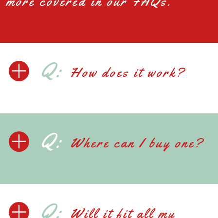
more covered in our FAQs.
Q:
How does it work?
Q:
Where can I buy one?
Q:
Will it fit all my