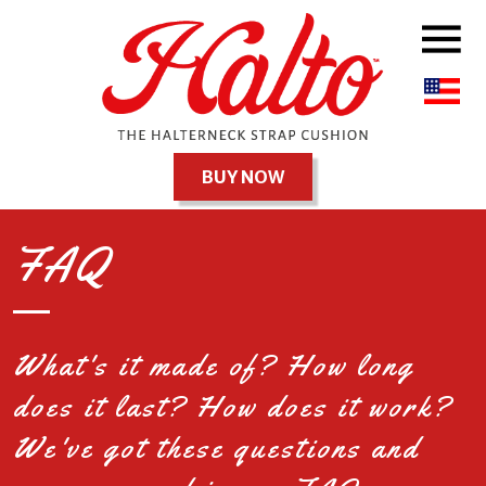
BUY NOW
FAQ
What's it made of? How long
does it last? How does it work?
We've got these questions and