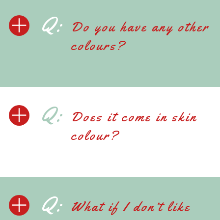
Q:
Do you have any other
colours?
Q:
Does it come in skin
colour?
Q:
What if I don’t like