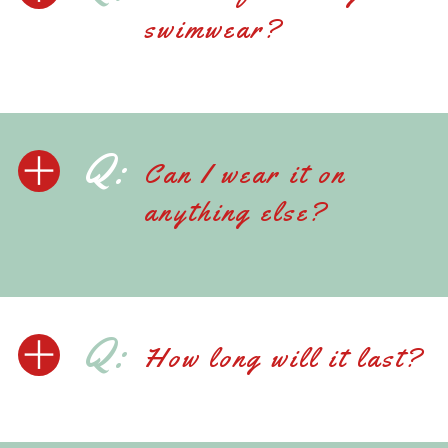
swimwear?
Q:
Can I wear it on
anything else?
Q:
How long will it last?