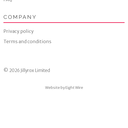
COMPANY
Privacy policy
Terms and conditions
© 2026 Jillyrox Limited
Website by Eight Wire