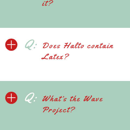
it?
Q:
Does Halto contain
Latex?
Q:
What’s the Wave
Project?