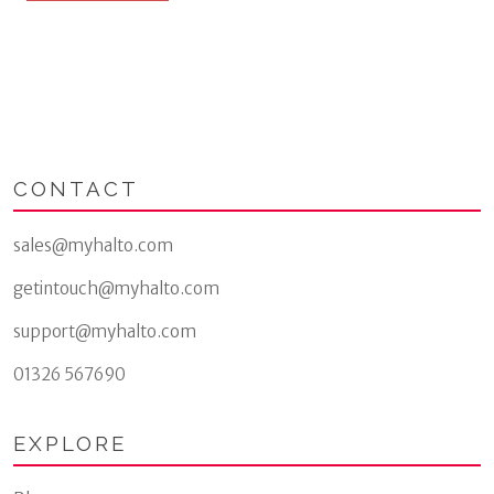
multiple
variants.
The
options
may
be
chosen
on
CONTACT
the
product
page
sales@myhalto.com
getintouch@myhalto.com
support@myhalto.com
01326 567690
EXPLORE