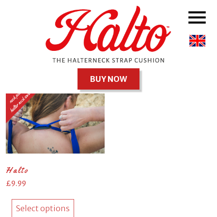
Uncategorised
Showing the single result
BUY NOW
Halto
£
9.99
This
product
Select options
has