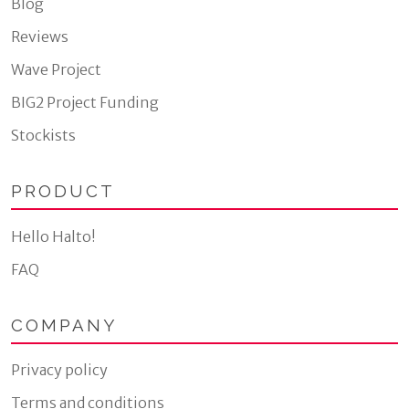
Blog
Reviews
Wave Project
BIG2 Project Funding
Stockists
PRODUCT
Hello Halto!
FAQ
COMPANY
Privacy policy
Terms and conditions