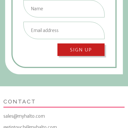
SIGN UP
CONTACT
sales@myhalto.com
getintouch@myhalto.com