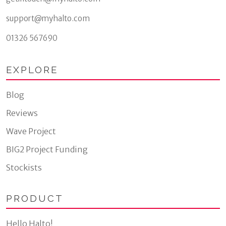
support@myhalto.com
01326 567690
EXPLORE
Blog
Reviews
Wave Project
BIG2 Project Funding
Stockists
PRODUCT
Hello Halto!