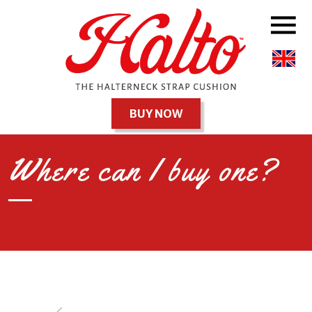
BUY NOW
Where can I buy one?