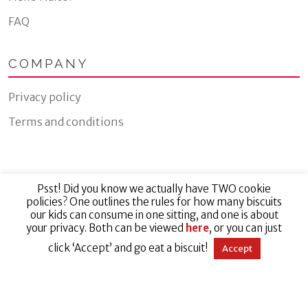
FAQ
COMPANY
Privacy policy
Terms and conditions
Psst! Did you know we actually have TWO cookie
© 2026 Jillyrox Limited
policies? One outlines the rules for how many biscuits
our kids can consume in one sitting, and one is about
your privacy. Both can be viewed
here
, or you can just
Website by Eight Wire
click ‘Accept’ and go eat a biscuit!
Accept