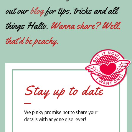
out our
blog
for tips, tricks and all
things Halto.
Wanna share? Well,
that’d be peachy.
Stay up to date
We pinky promise not to share your
details with anyone else, ever!