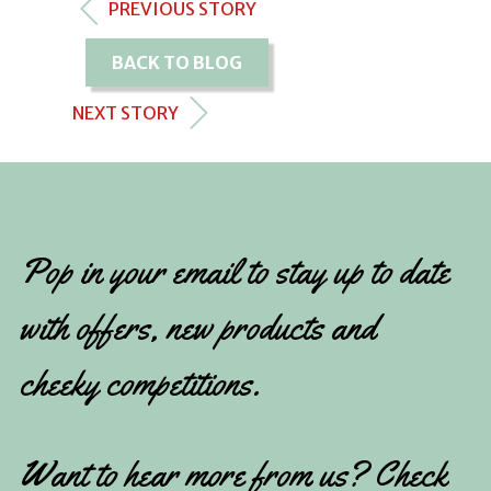
PREVIOUS STORY
BACK TO BLOG
NEXT STORY
Pop in your email to stay up to date
with offers, new products and
cheeky competitions.
Want to hear more from us? Check