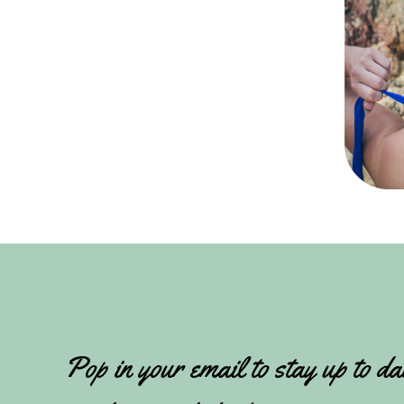
Pop in your email to stay up to da