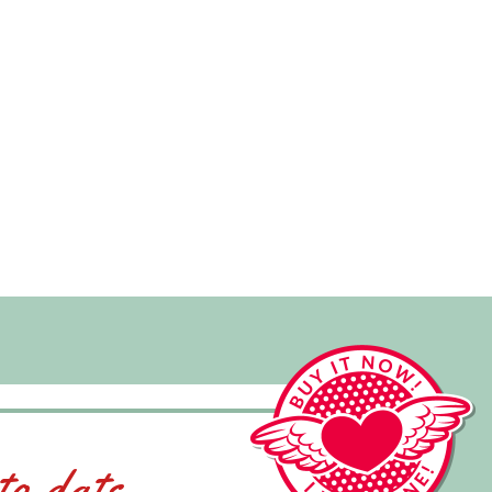
to date