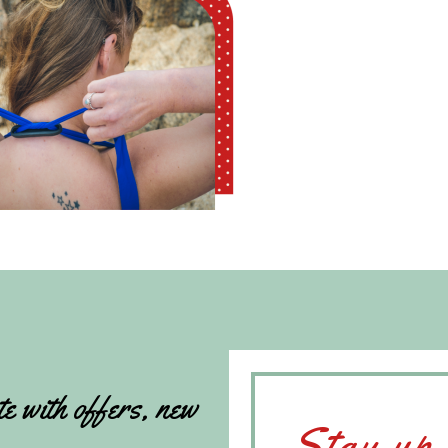
te with offers, new
Stay up 