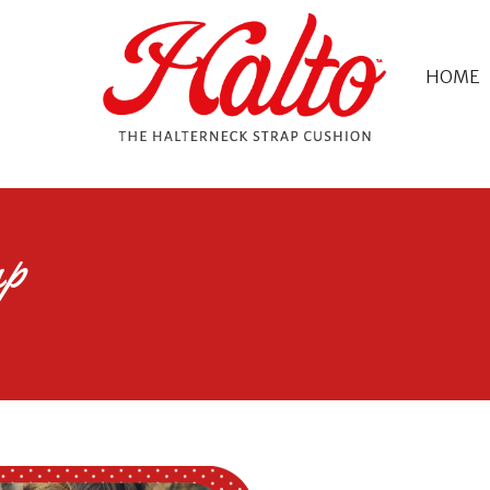
HOME
ap