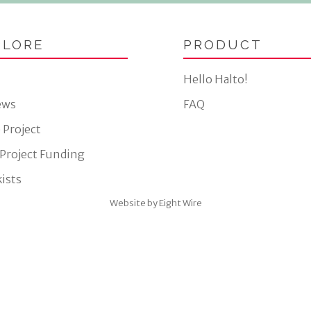
PLORE
PRODUCT
Hello Halto!
ews
FAQ
 Project
 Project Funding
ists
Website by Eight Wire