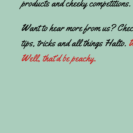
products and cheeky competitions.
Want to hear more from us? Chec
tips, tricks and all things Halto.
W
Well, that’d be peachy.