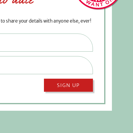
o share your details with anyone else, ever!
SIGN UP