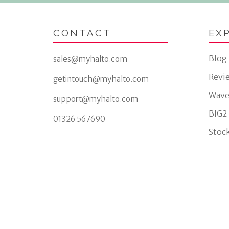
CONTACT
EX
Blog
sales@myhalto.com
Revi
getintouch@myhalto.com
Wave
support@myhalto.com
BIG2
01326 567690
Stock