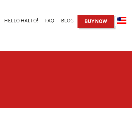
HELLO HALTO!
FAQ
BLOG
BUY NOW