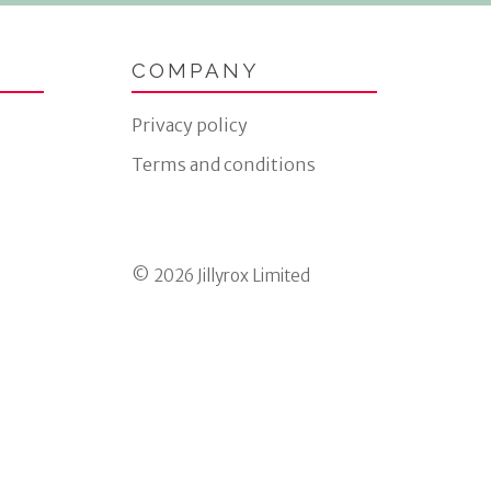
COMPANY
Privacy policy
Terms and conditions
© 2026 Jillyrox Limited