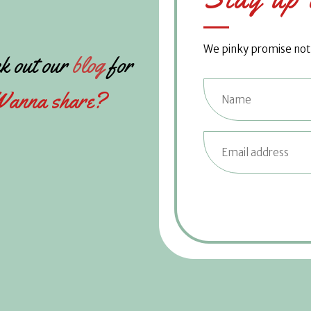
We pinky promise not t
k out our
blog
for
anna share?