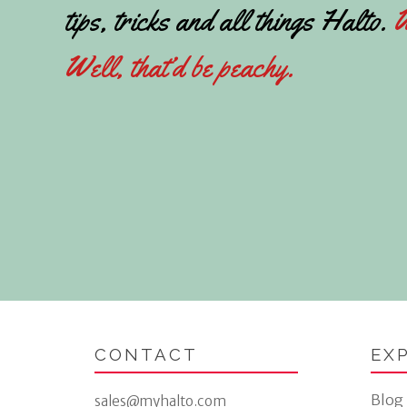
tips, tricks and all things Halto.
W
Well, that’d be peachy.
CONTACT
EX
Blog
sales@myhalto.com