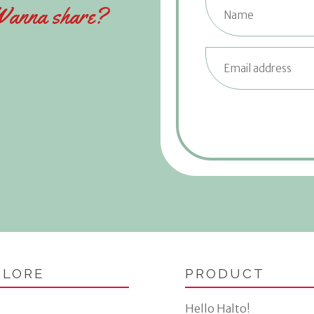
anna share?
PLORE
PRODUCT
Hello Halto!