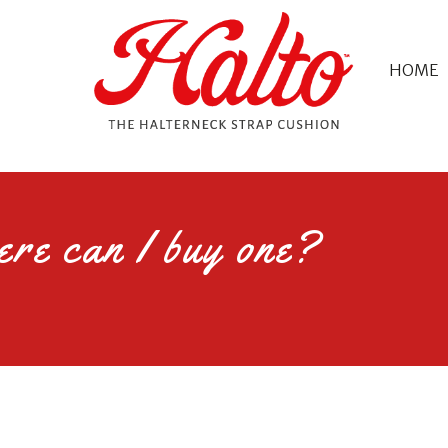
HOME
re can I buy one?