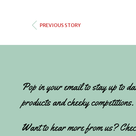
PREVIOUS STORY
Pop in your email to stay up to da
products and cheeky competitions.
Want to hear more from us? Chec