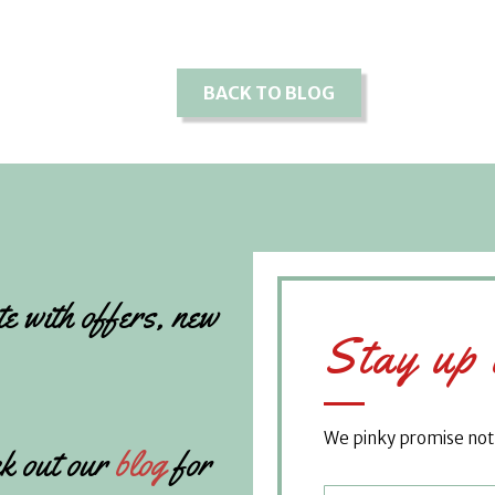
BACK TO BLOG
te with offers, new
Stay up 
We pinky promise not t
k out our
blog
for