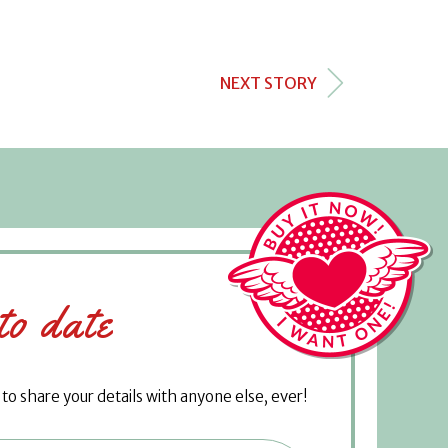
NEXT STORY
to date
o share your details with anyone else, ever!