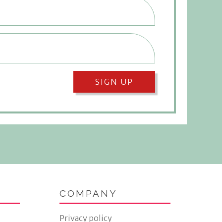
SIGN UP
COMPANY
Privacy policy