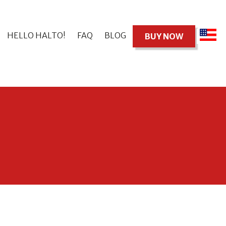
HELLO HALTO!
FAQ
BLOG
BUY NOW