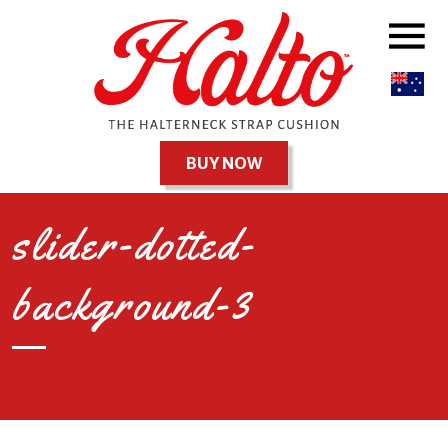
BUY NOW
slider-dotted-
background-3