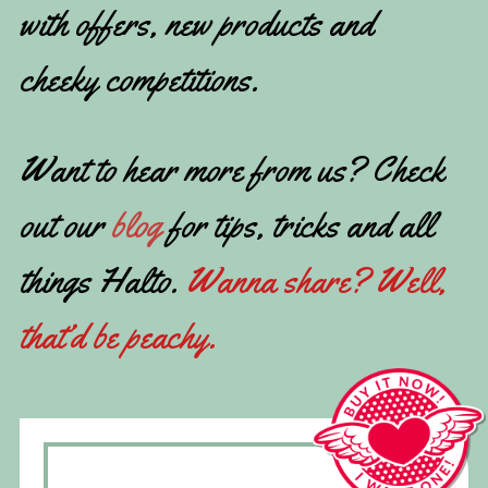
with offers, new products and
cheeky competitions.
Want to hear more from us? Check
out our
blog
for tips, tricks and all
things Halto.
Wanna share? Well,
that’d be peachy.