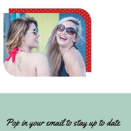
Pop in your email to stay up to date