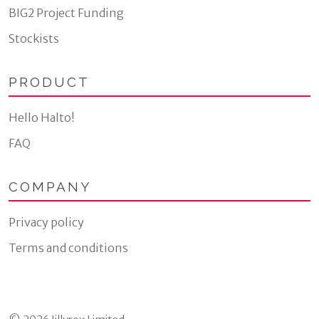
BIG2 Project Funding
Stockists
PRODUCT
Hello Halto!
FAQ
COMPANY
Privacy policy
Terms and conditions