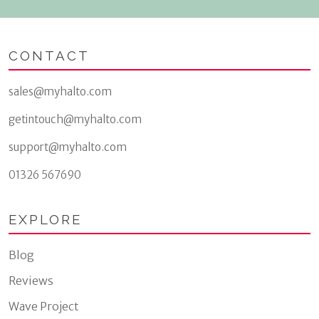
CONTACT
sales@myhalto.com
getintouch@myhalto.com
support@myhalto.com
01326 567690
EXPLORE
Blog
Reviews
Wave Project