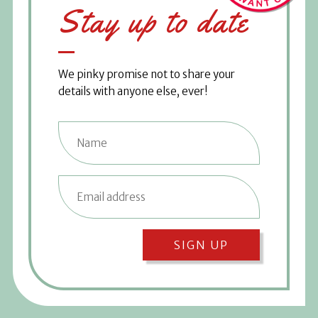
Stay up to date
We pinky promise not to share your
details with anyone else, ever!
SIGN UP