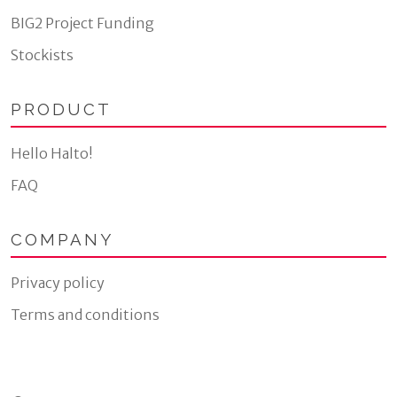
BIG2 Project Funding
Stockists
PRODUCT
Hello Halto!
FAQ
COMPANY
Privacy policy
Terms and conditions