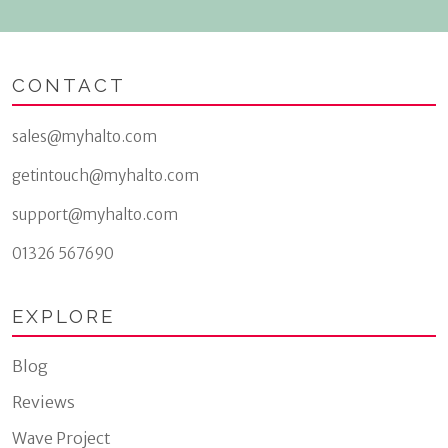
CONTACT
sales@myhalto.com
getintouch@myhalto.com
support@myhalto.com
01326 567690
EXPLORE
Blog
Reviews
Wave Project