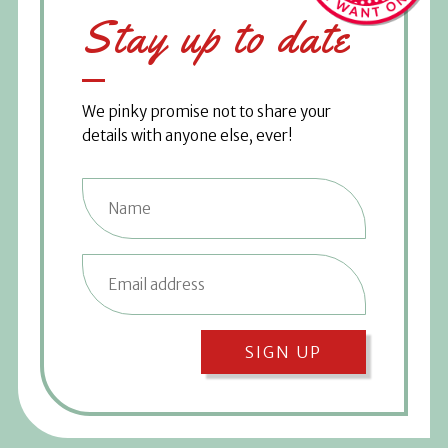
Stay up to date
We pinky promise not to share your
details with anyone else, ever!
SIGN UP