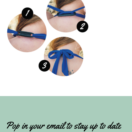
Pop in your email to stay up to date