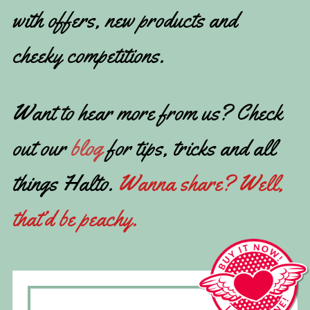
with offers, new products and
cheeky competitions.
Want to hear more from us? Check
out our
blog
for tips, tricks and all
things Halto.
Wanna share? Well,
that’d be peachy.