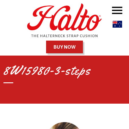
BUY NOW
8W15980-3-steps