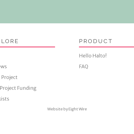
PLORE
PRODUCT
Hello Halto!
ews
FAQ
 Project
 Project Funding
ists
Website by Eight Wire