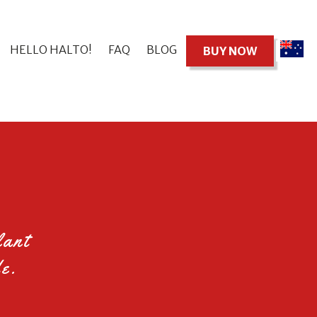
HELLO HALTO!
FAQ
BLOG
BUY NOW
lant
e.