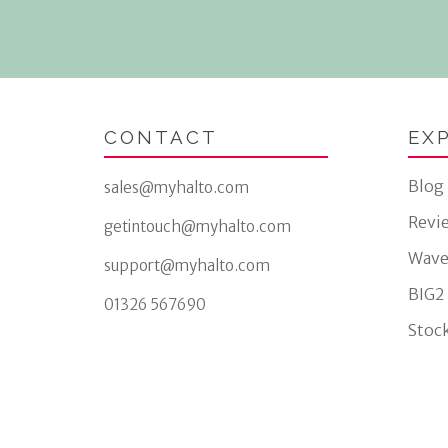
CONTACT
EX
Blog
sales@myhalto.com
Revi
getintouch@myhalto.com
Wave
support@myhalto.com
BIG2
01326 567690
Stock