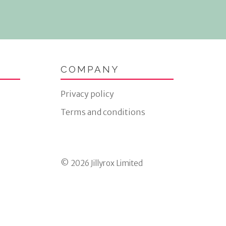
COMPANY
Privacy policy
Terms and conditions
© 2026 Jillyrox Limited