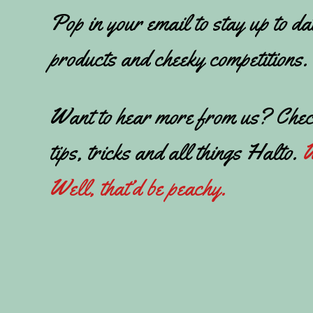
Pop in your email to stay up to da
products and cheeky competitions.
Want to hear more from us? Chec
tips, tricks and all things Halto.
W
Well, that’d be peachy.