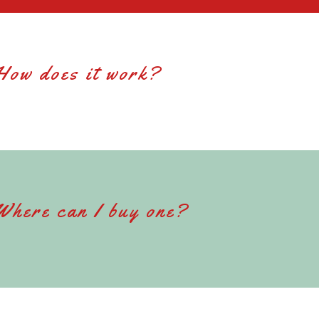
How does it work?
Where can I buy one?