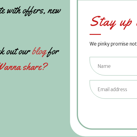
te with offers, new
Stay up 
We pinky promise not t
k out our
blog
for
anna share?