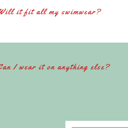
Will it fit all my swimwear?
Can I wear it on anything else?