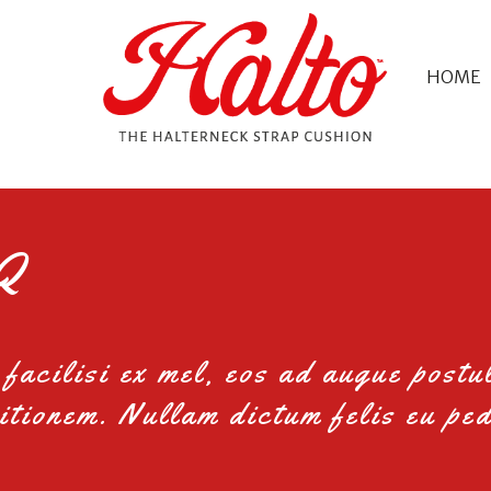
HOME
Q
facilisi ex mel, eos ad augue postu
itionem. Nullam dictum felis eu ped