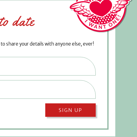
to date
o share your details with anyone else, ever!
SIGN UP