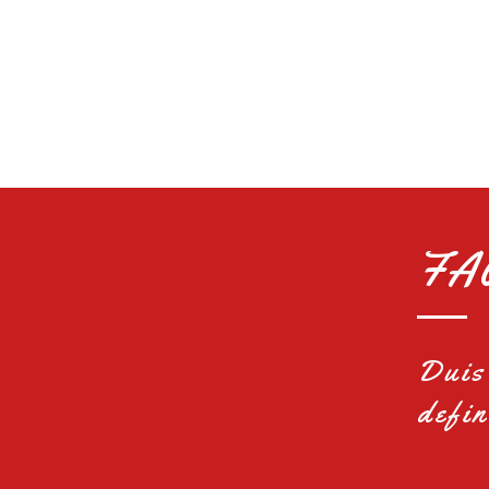
FA
Duis 
defin