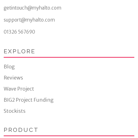
getintouch@myhalto.com
support@myhalto.com
01326 567690
EXPLORE
Blog
Reviews
Wave Project
BIG2 Project Funding
Stockists
PRODUCT