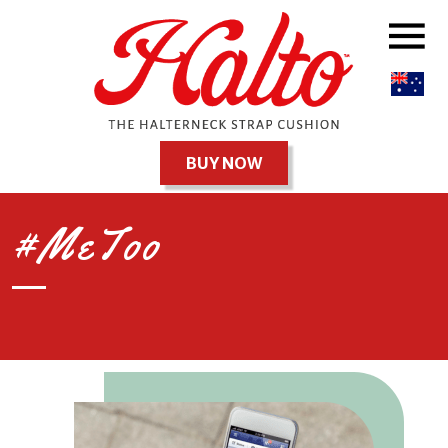
BUY NOW
#MeToo