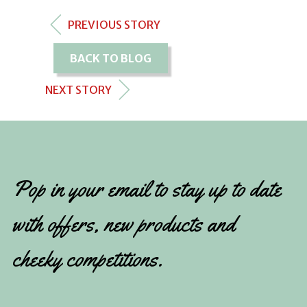
PREVIOUS STORY
BACK TO BLOG
NEXT STORY
Pop in your email to stay up to date
with offers, new products and
cheeky competitions.