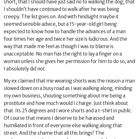
short; that I should have just said no to walking the dog; that
I shouldn’t have continued to walk after he was being
creepy. The list goes on. And with hindsight maybe it
seemed sensible advice, but a 15-year-old girl being
expected to know how to handle the advances of a man
four times her age and twice her size is ludicrous. And the
way that made me feel as though I was to blame is
unacceptable. No man has the right to lay a finger on a
woman unless she gives her permission for him to do so, and
I absolutely did not.
My ex claimed that me wearing shorts was the reason a man
slowed down on a busy road as I was walking along, minding
my own business, shouting something about me being a
prostitute and how much would I charge. Just think about
that. Its 25 degrees and I wore shorts and a t-shirt in public.
Of course that means I deserve to be harassed and
humiliated in front of everyone else walking along that
street. And the shame that all this brings! The