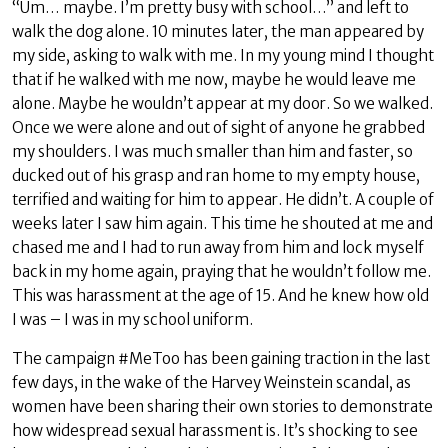
“Um… maybe. I’m pretty busy with school…” and left to
walk the dog alone. 10 minutes later, the man appeared by
my side, asking to walk with me. In my young mind I thought
that if he walked with me now, maybe he would leave me
alone. Maybe he wouldn’t appear at my door. So we walked.
Once we were alone and out of sight of anyone he grabbed
my shoulders. I was much smaller than him and faster, so
ducked out of his grasp and ran home to my empty house,
terrified and waiting for him to appear. He didn’t. A couple of
weeks later I saw him again. This time he shouted at me and
chased me and I had to run away from him and lock myself
back in my home again, praying that he wouldn’t follow me.
This was harassment at the age of 15. And he knew how old
I was – I was in my school uniform.
The campaign #MeToo has been gaining traction in the last
few days, in the wake of the Harvey Weinstein scandal, as
women have been sharing their own stories to demonstrate
how widespread sexual harassment is. It’s shocking to see