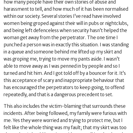
how many people have their own stories of abuse and
harassment to tell, and how much of it has been normalised
within our society. Several stories I’ve read have involved
women being groped against their will in pubs or nightclubs,
and being left defenceless when security hasn’t helped the
woman get away from the perpetrator. The one time I
punched a person was in exactly this situation. I was standing
in a queue and someone behind me lifted up my skirt and
was groping me, trying to move my pants aside. I wasn’t
able to move away as I was penned in by people and so I
turned and hit him. And I got told off by a bouncer for it. It’s
this acceptance of scary and inappropriate behaviour that
has encouraged the perpetrators to keep going, to offend
repeatedly, and that is a dangerous precedent to set.
This also includes the victim-blaming that surrounds these
incidents. After being followed, my family were furious with
me. Yes they were worried and trying to protect me, but I
felt like the whole thing was my fault; that my skirt was too