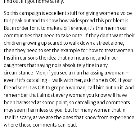
find out if I got home safely.
So this campaign is excellent stuff for giving women a voice
to speak out and to show how widespread this problem is.
But in order for it to make a difference, it’s the men in our
communities that need to take note. If they don’t want their
children growing up scared to walk down a street alone,
then they need to set the example for how to treat women.
Instil in our sons the idea that no means no, and in our
daughters that saying no is absolutely fine in any
circumstance. Men, if you see a man harassing a woman –
even if it’s catcalling – walk with her, ask if she is OK. If your
friend sees it as OK to grope a woman, call him out on it. And
remember that almost every woman you know will have
been harassed at some point, so catcalling and comments
may seem harmless to you, but for many women that in
itself is scary, as we are the ones that know from experience
where those comments can lead.