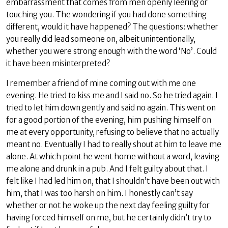
embarrassment that comes from men openly leering or
touching you. The wondering if you had done something
different, would it have happened? The questions: whether
you really did lead someone on, albeit unintentionally,
whether you were strong enough with the word ‘No’. Could
it have been misinterpreted?
I remember a friend of mine coming out with me one
evening. He tried to kiss me and I said no. So he tried again. I
tried to let him down gently and said no again. This went on
for a good portion of the evening, him pushing himself on
me at every opportunity, refusing to believe that no actually
meant no. Eventually I had to really shout at him to leave me
alone. At which point he went home without a word, leaving
me alone and drunk in a pub. And I felt guilty about that. I
felt like I had led him on, that I shouldn’t have been out with
him, that I was too harsh on him. I honestly can’t say
whether or not he woke up the next day feeling guilty for
having forced himself on me, but he certainly didn’t try to