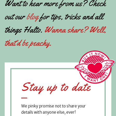
Want to hear more from us? Check
out our
blog
for tips, tricks and all
things Halto.
Wanna share? Well,
that’d be peachy.
Stay up to date
We pinky promise not to share your
details with anyone else, ever!