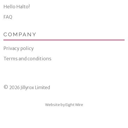
Hello Halto!
FAQ
COMPANY
Privacy policy
Terms and conditions
© 2026 Jillyrox Limited
Website by Eight Wire