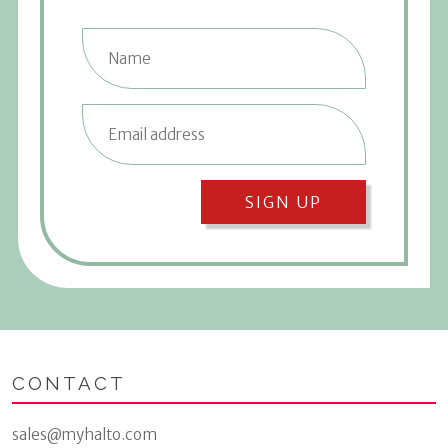
SIGN UP
CONTACT
sales@myhalto.com