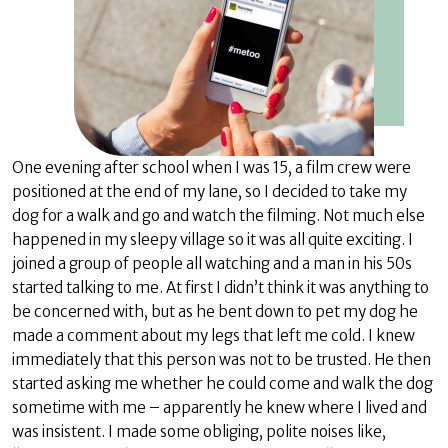
One evening after school when I was 15, a film crew were
positioned at the end of my lane, so I decided to take my
dog for a walk and go and watch the filming. Not much else
happened in my sleepy village so it was all quite exciting. I
joined a group of people all watching and a man in his 50s
started talking to me. At first I didn’t think it was anything to
be concerned with, but as he bent down to pet my dog he
made a comment about my legs that left me cold. I knew
immediately that this person was not to be trusted. He then
started asking me whether he could come and walk the dog
sometime with me – apparently he knew where I lived and
was insistent. I made some obliging, polite noises like,